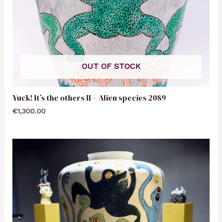
OUT OF STOCK
Yuck! It’s the others II – Alien species 2089
€
1,300.00