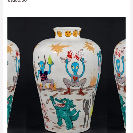
€
3,100.00