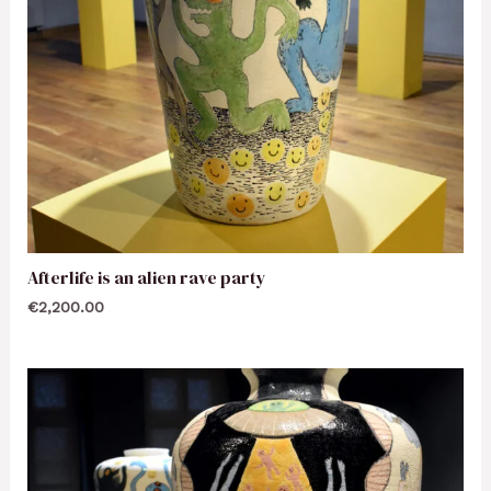
Afterlife is an alien rave party
€
2,200.00