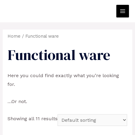
Skip
to
Main
content
Men
Home
/ Functional ware
Functional ware
Here you could find exactly what you’re looking
for.
…Or not.
Showing all 11 results