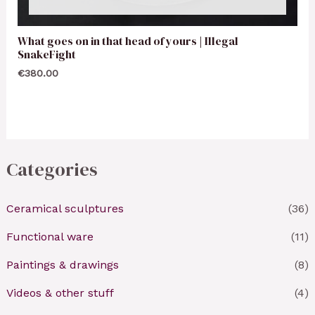
What goes on in that head of yours | Illegal
SnakeFight
€
380.00
Categories
Ceramical sculptures
(36)
Functional ware
(11)
Paintings & drawings
(8)
Videos & other stuff
(4)