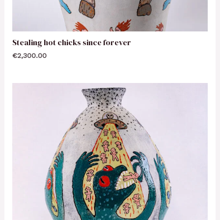
Stealing hot chicks since forever
€
2,300.00