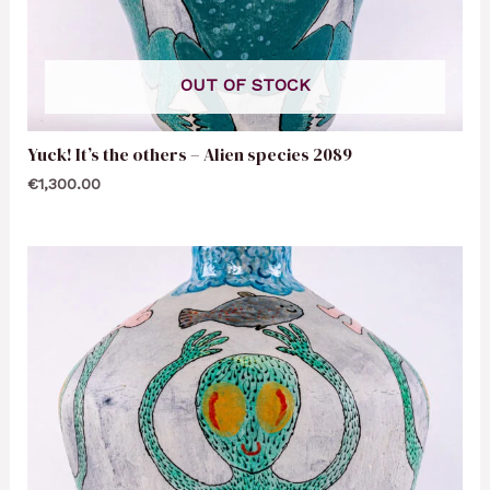
OUT OF STOCK
Yuck! It’s the others – Alien species 2089
€
1,300.00