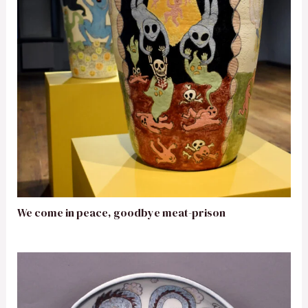
We come in peace, goodbye meat-prison