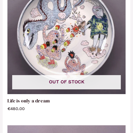
OUT OF STOCK
Life is only a dream
€
480.00