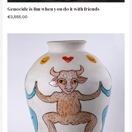
Genocide is fun when you do it with friends
€
3,555.00