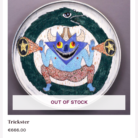
OUT OF STOCK
Trickster
€
666.00