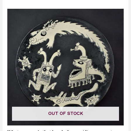
OUT OF STOCK