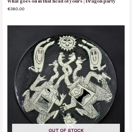
What goes on in that head of yours | Dragon party
€
380.00
OUT OF STOCK