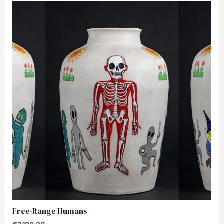
Free-Range Humans