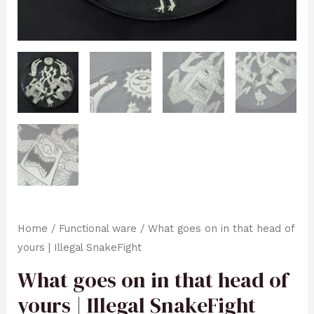
Home
/
Functional ware
/ What goes on in that head of
yours | Illegal SnakeFight
What goes on in that head of
yours | Illegal SnakeFight