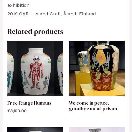
exhibition:
2019 OAR – Island Craft, Åland, Finland
Related products
Free-Range Humans
We come in peace,
goodbye meat-prison
€
3,100.00