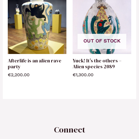
OUT OF STOCK
Afterlife is an alien rave
Yuck! It’s the others –
party
Alien species 2089
€
2,200.00
€
1,300.00
Connect