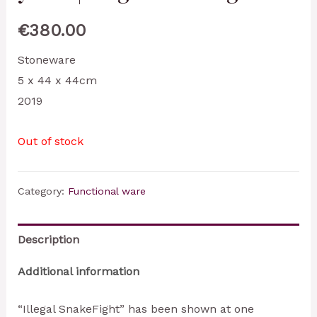
€
380.00
Stoneware
5 x 44 x 44cm
2019
Out of stock
Category:
Functional ware
Description
Additional information
“Illegal SnakeFight” has been shown at one