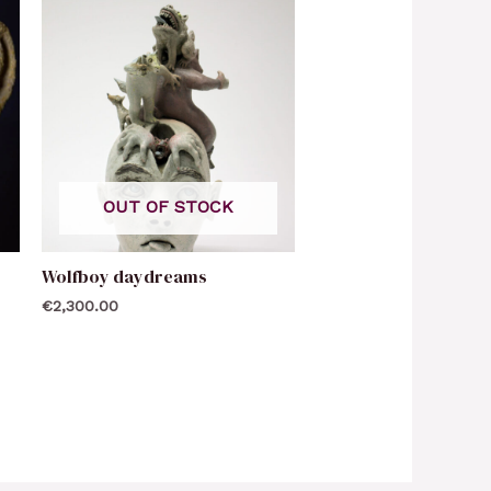
OUT OF STOCK
Wolfboy daydreams
€
2,300.00