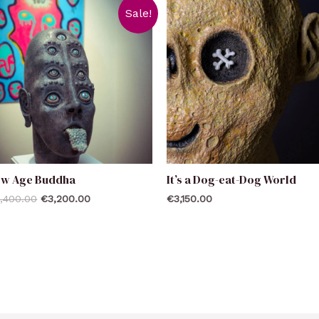
Sale!
ew Age Buddha
It’s a Dog-eat-Dog World
,400.00
€
3,200.00
€
3,150.00