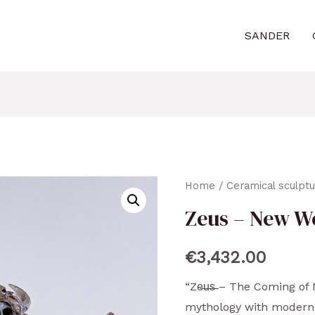
SANDER
Home
/
Ceramical sculpt
Zeus – New W
€
3,432.00
“Ze̶u̶s̶ – The Coming o
mythology with modern 