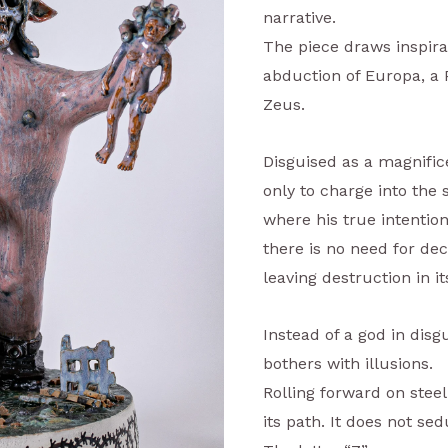
narrative.
The piece draws inspira
abduction of Europa, a 
Zeus.
Disguised as a magnifice
only to charge into the 
where his true intention
there is no need for de
leaving destruction in i
Instead of a god in disg
bothers with illusions.
Rolling forward on steel
its path. It does not sed