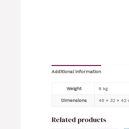
Additional information
Weight
8 kg
Dimensions
49 × 32 × 42
Related products