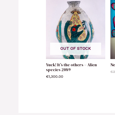
OUT OF STOCK
Yuck! It’s the others – Alien
N
species 2089
€
3
€
1,300.00