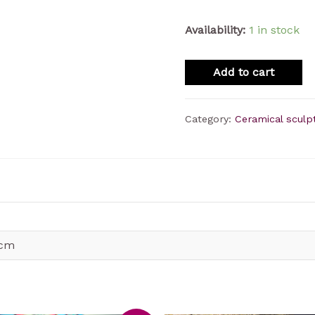
Availability:
1 in stock
Add to cart
Category:
Ceramical sculp
 cm