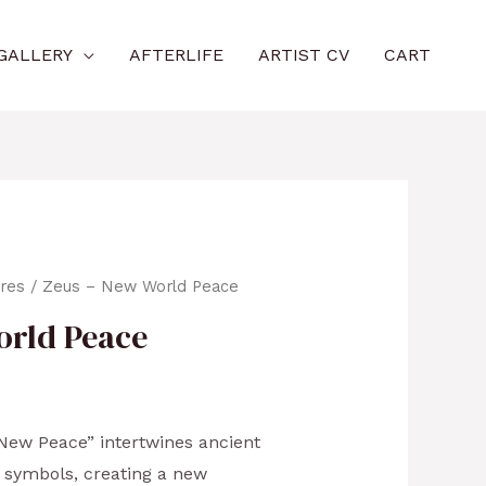
GALLERY
AFTERLIFE
ARTIST CV
CART
ures
/ Zeus – New World Peace
orld Peace
f New Peace” intertwines ancient
symbols, creating a new