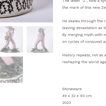
The letter “Z”, now a sy
the mark of this new Ze
He skates through the r
leaving devastation as it
By merging myth with mo
on cycles of conquest a
History repeats, not as 
reshaping the world aga
Stoneware
49 x 32 x 40 cm
2023