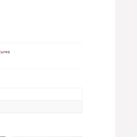
tures