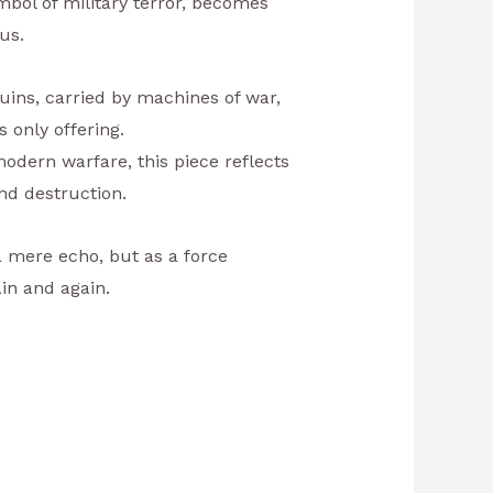
mbol of military terror, becomes
us.
uins, carried by machines of war,
s only offering.
dern warfare, this piece reflects
nd destruction.
a mere echo, but as a force
in and again.