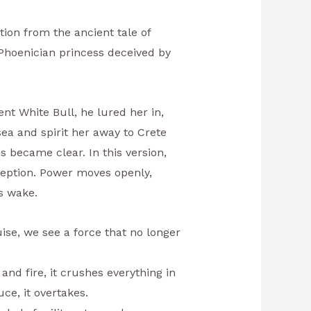
tion from the ancient tale of
Phoenician princess deceived by
nt White Bull, he lured her in,
sea and spirit her away to Crete
s became clear. In this version,
ception. Power moves openly,
ts wake.
uise, we see a force that no longer
 and fire, it crushes everything in
uce, it overtakes.