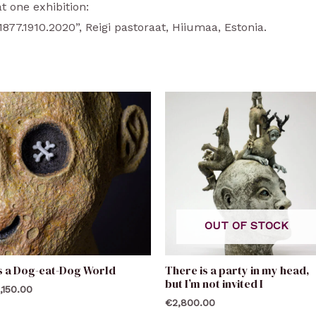
t one exhibition:
7.1910.2020”, Reigi pastoraat, Hiiumaa, Estonia.
OUT OF STOCK
’s a Dog-eat-Dog World
There is a party in my head,
but I’m not invited I
,150.00
€
2,800.00