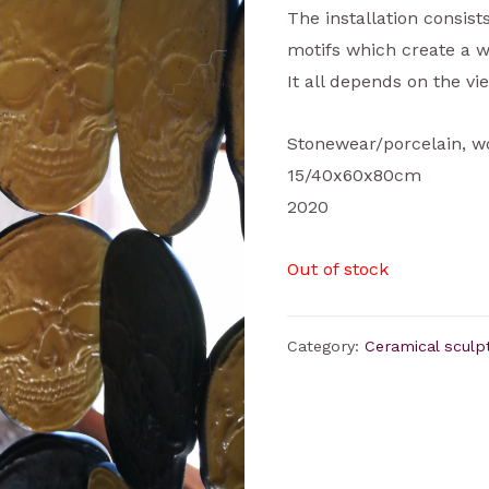
The installation consis
motifs which create a w
It all depends on the vie
Stonewear/porcelain, w
15/40x60x80cm
2020
Out of stock
Category:
Ceramical sculp