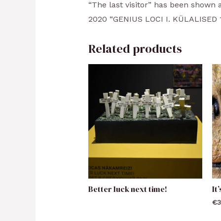
“The last visitor” has been shown a
2020 “GENIUS LOCI I. KÜLALISED 187
Related products
Better luck next time!
It
€
3