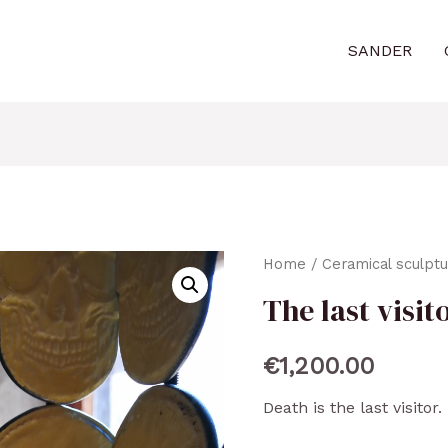
SANDER
Home
/
Ceramical sculpt
The last visit
€
1,200.00
Death is the last visitor.