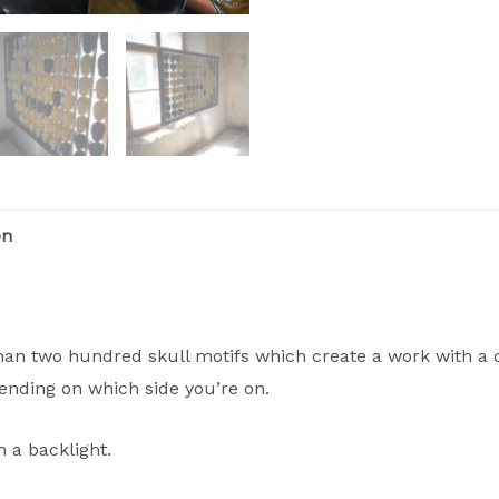
on
than two hundred skull motifs which create a work with a 
ending on which side you’re on.
h a backlight.