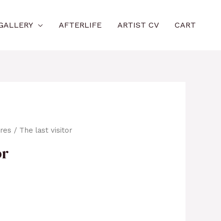
GALLERY
AFTERLIFE
ARTIST CV
CART
ures
/ The last visitor
or