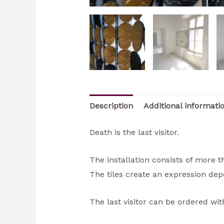
Description
Additional informati
Death is the last visitor.
The installation consists of more 
The tiles create an expression dep
The last visitor can be ordered wit