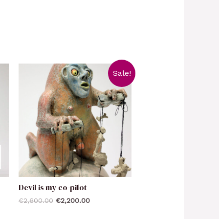
Sale!
Devil is my co-pilot
€
2,600.00
€
2,200.00