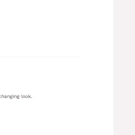
changing look.