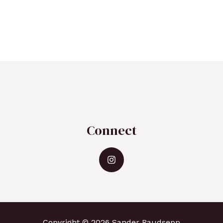
Connect
Copyright © 2026 Sander Raudsepp