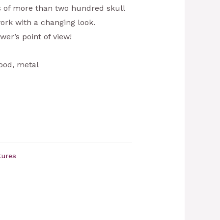
ts of more than two hundred skull
ork with a changing look.
wer’s point of view!
ood, metal
tures